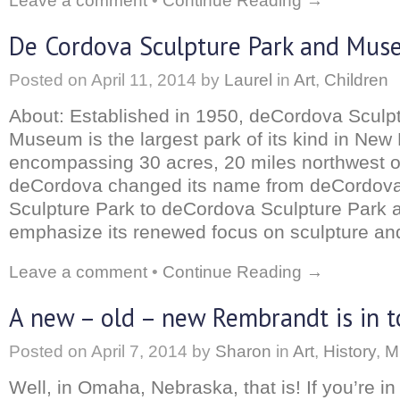
Leave a comment
•
Continue Reading →
De Cordova Sculpture Park and Mu
Posted on
April 11, 2014
by
Laurel
in
Art
,
Children
About: Established in 1950, deCordova Sculp
Museum is the largest park of its kind in New
encompassing 30 acres, 20 miles northwest o
deCordova changed its name from deCordo
Sculpture Park to deCordova Sculpture Park
emphasize its renewed focus on sculpture and
Leave a comment
•
Continue Reading →
A new – old – new Rembrandt is in 
Posted on
April 7, 2014
by
Sharon
in
Art
,
History
,
M
Well, in Omaha, Nebraska, that is! If you’re in