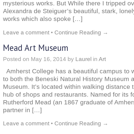
mysterious works. But While there I tripped o
Alexandra de Steiguer’s beautiful, stark, lone
works which also spoke […]
Leave a comment
•
Continue Reading →
Mead Art Museum
Posted on
May 16, 2014
by
Laurel
in
Art
Amherst College has a beautiful campus to 
to both the Beneski Natural History Museum 
Museum. It’s located within walking distance 
hub of shops and restaurants. Named for its f
Rutherford Mead (an 1867 graduate of Amher
partner in […]
Leave a comment
•
Continue Reading →