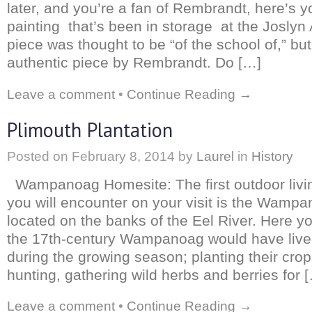
later, and you’re a fan of Rembrandt, here’s 
painting that’s been in storage at the Josly
piece was thought to be “of the school of,” but
authentic piece by Rembrandt. Do […]
Leave a comment
•
Continue Reading →
Plimouth Plantation
Posted on
February 8, 2014
by
Laurel
in
History
Wampanoag Homesite: The first outdoor living
you will encounter on your visit is the Wamp
located on the banks of the Eel River. Here yo
the 17th-century Wampanoag would have live
during the growing season; planting their crop
hunting, gathering wild herbs and berries for 
Leave a comment
•
Continue Reading →