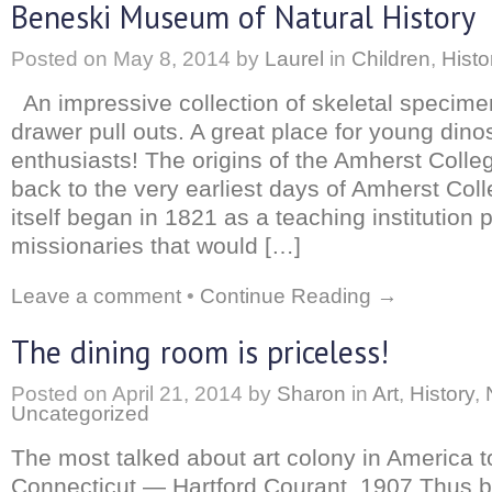
Beneski Museum of Natural History
Posted on
May 8, 2014
by
Laurel
in
Children
,
Histo
An impressive collection of skeletal specime
drawer pull outs. A great place for young dino
enthusiasts! The origins of the Amherst Col
back to the very earliest days of Amherst Col
itself began in 1821 as a teaching institution p
missionaries that would […]
Leave a comment
•
Continue Reading →
The dining room is priceless!
Posted on
April 21, 2014
by
Sharon
in
Art
,
History
,
Uncategorized
The most talked about art colony in America t
Connecticut — Hartford Courant, 1907 Thus b