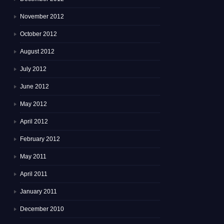
November 2012
October 2012
August 2012
July 2012
June 2012
May 2012
April 2012
February 2012
May 2011
April 2011
January 2011
December 2010