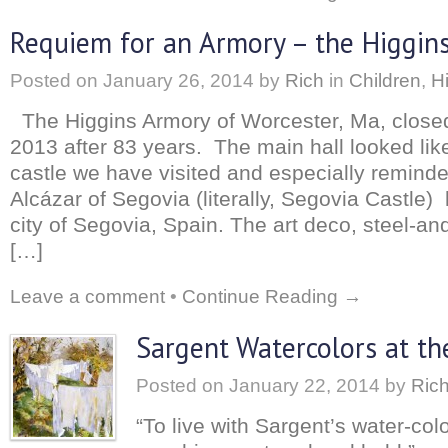
Requiem for an Armory – the Higgins
Posted on
January 26, 2014
by
Rich
in
Children
,
H
The Higgins Armory of Worcester, Ma, closed
2013 after 83 years. The main hall looked li
castle we have visited and especially remin
Alcázar of Segovia (literally, Segovia Castle) 
city of Segovia, Spain. The art deco, steel-an
[…]
Leave a comment
•
Continue Reading →
Sargent Watercolors at t
Posted on
January 22, 2014
by
Ric
“To live with Sargent’s water-colo