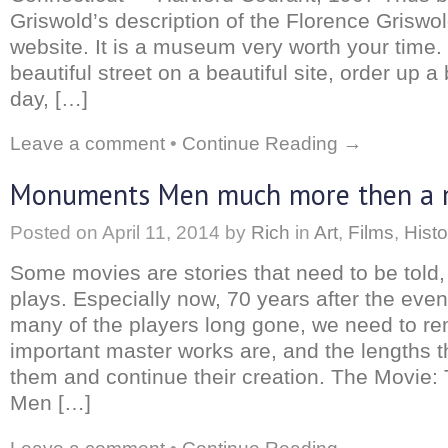
Griswold’s description of the Florence Griswo
website. It is a museum very worth your time
beautiful street on a beautiful site, order up a
day, […]
Leave a comment
•
Continue Reading →
Monuments Men much more then a 
Posted on
April 11, 2014
by
Rich
in
Art
,
Films
,
Histo
Some movies are stories that need to be told,
plays. Especially now, 70 years after the even
many of the players long gone, we need to 
important master works are, and the lengths t
them and continue their creation. The Movie
Men […]