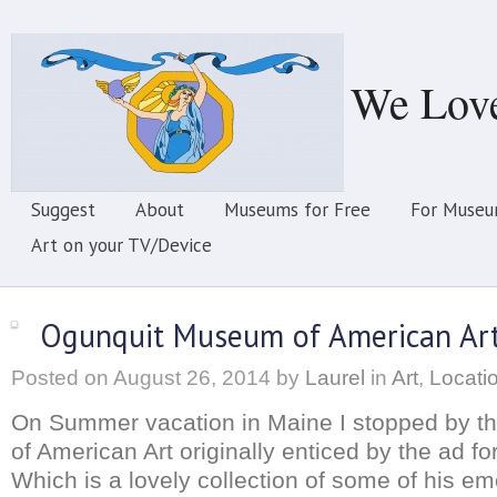
We Lov
Suggest
About
Museums for Free
For Museu
Art on your TV/Device
Ogunquit Museum of American Ar
Posted on
August 26, 2014
by
Laurel
in
Art
,
Locati
On Summer vacation in Maine I stopped by 
of American Art originally enticed by the ad f
Which is a lovely collection of some of his em