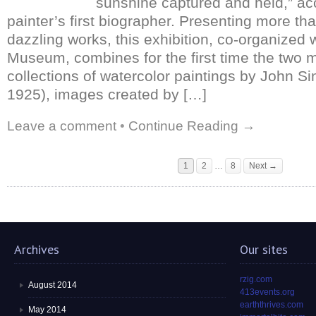
sunshine captured and held,” ac
painter’s first biographer. Presenting more th
dazzling works, this exhibition, co-organized 
Museum, combines for the first time the two m
collections of watercolor paintings by John S
1925), images created by […]
Leave a comment
•
Continue Reading →
1
2
…
8
Next →
Archives
Our sites
rzig.com
August 2014
413events.org
earththrives.com
May 2014