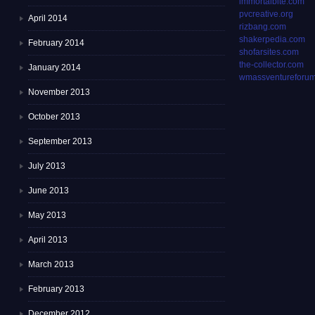
immortalbite.com
pvcreative.org
April 2014
rizbang.com
shakerpedia.com
February 2014
shofarsites.com
the-collector.com
January 2014
wmassventureforum
November 2013
October 2013
September 2013
July 2013
June 2013
May 2013
April 2013
March 2013
February 2013
December 2012