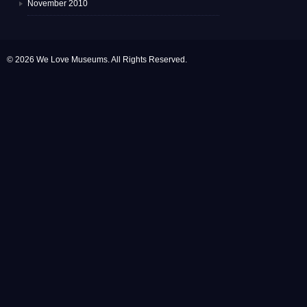
November 2010
© 2026 We Love Museums. All Rights Reserved.