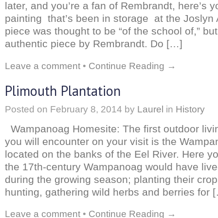
later, and you’re a fan of Rembrandt, here’s 
painting that’s been in storage at the Josly
piece was thought to be “of the school of,” but
authentic piece by Rembrandt. Do […]
Leave a comment
•
Continue Reading →
Plimouth Plantation
Posted on
February 8, 2014
by
Laurel
in
History
Wampanoag Homesite: The first outdoor living
you will encounter on your visit is the Wamp
located on the banks of the Eel River. Here yo
the 17th-century Wampanoag would have live
during the growing season; planting their crop
hunting, gathering wild herbs and berries for 
Leave a comment
•
Continue Reading →