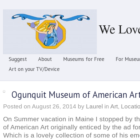
We Lov
Suggest
About
Museums for Free
For Museu
Art on your TV/Device
Ogunquit Museum of American Ar
Posted on
August 26, 2014
by
Laurel
in
Art
,
Locati
On Summer vacation in Maine I stopped by 
of American Art originally enticed by the ad f
Which is a lovely collection of some of his em