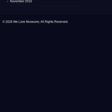
November 2010
© 2026 We Love Museums. All Rights Reserved.