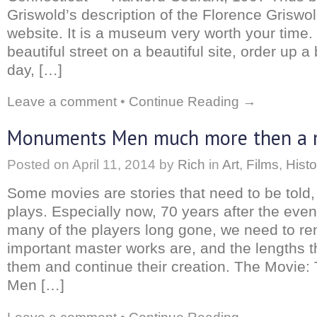
Griswold’s description of the Florence Griswo
website. It is a museum very worth your time
beautiful street on a beautiful site, order up a
day, […]
Leave a comment
•
Continue Reading →
Monuments Men much more then a 
Posted on
April 11, 2014
by
Rich
in
Art
,
Films
,
Histo
Some movies are stories that need to be told,
plays. Especially now, 70 years after the even
many of the players long gone, we need to 
important master works are, and the lengths t
them and continue their creation. The Movie
Men […]