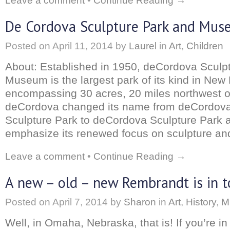
Leave a comment
•
Continue Reading →
De Cordova Sculpture Park and Mu
Posted on
April 11, 2014
by
Laurel
in
Art
,
Children
About: Established in 1950, deCordova Sculp
Museum is the largest park of its kind in New
encompassing 30 acres, 20 miles northwest o
deCordova changed its name from deCordo
Sculpture Park to deCordova Sculpture Park
emphasize its renewed focus on sculpture and
Leave a comment
•
Continue Reading →
A new – old – new Rembrandt is in 
Posted on
April 7, 2014
by
Sharon
in
Art
,
History
,
M
Well, in Omaha, Nebraska, that is! If you’re in