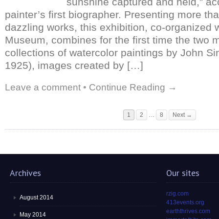
sunshine captured and held,” ac
painter’s first biographer. Presenting more th
dazzling works, this exhibition, co-organized 
Museum, combines for the first time the two m
collections of watercolor paintings by John S
1925), images created by […]
Leave a comment
•
Continue Reading →
1
2
…
8
Next →
Archives
Our sites
rzig.com
August 2014
413events.org
earththrives.com
May 2014