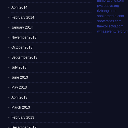
immortalbite.com
pvcreative.org
April 2014
rizbang.com
shakerpedia.com
February 2014
shofarsites.com
the-collector.com
January 2014
wmassventureforum
November 2013
October 2013
September 2013
July 2013
June 2013
May 2013
April 2013
March 2013
February 2013
December 2012