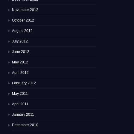
November 2012
October 2012
August 2012
July 2012
June 2012
May 2012
April 2012
February 2012
May 2011
April 2011
January 2011
December 2010