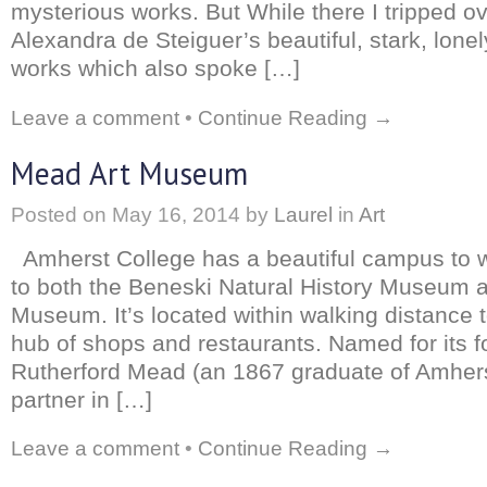
mysterious works. But While there I tripped o
Alexandra de Steiguer’s beautiful, stark, lone
works which also spoke […]
Leave a comment
•
Continue Reading →
Mead Art Museum
Posted on
May 16, 2014
by
Laurel
in
Art
Amherst College has a beautiful campus to 
to both the Beneski Natural History Museum 
Museum. It’s located within walking distance 
hub of shops and restaurants. Named for its f
Rutherford Mead (an 1867 graduate of Amher
partner in […]
Leave a comment
•
Continue Reading →