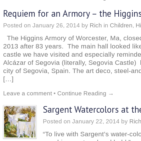
Requiem for an Armory – the Higgins
Posted on
January 26, 2014
by
Rich
in
Children
,
H
The Higgins Armory of Worcester, Ma, closed
2013 after 83 years. The main hall looked li
castle we have visited and especially remin
Alcázar of Segovia (literally, Segovia Castle) 
city of Segovia, Spain. The art deco, steel-an
[…]
Leave a comment
•
Continue Reading →
Sargent Watercolors at t
Posted on
January 22, 2014
by
Ric
“To live with Sargent’s water-colo