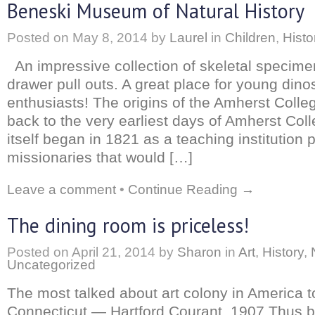
Beneski Museum of Natural History
Posted on
May 8, 2014
by
Laurel
in
Children
,
Histo
An impressive collection of skeletal specime
drawer pull outs. A great place for young dino
enthusiasts! The origins of the Amherst Col
back to the very earliest days of Amherst Col
itself began in 1821 as a teaching institution p
missionaries that would […]
Leave a comment
•
Continue Reading →
The dining room is priceless!
Posted on
April 21, 2014
by
Sharon
in
Art
,
History
,
Uncategorized
The most talked about art colony in America t
Connecticut — Hartford Courant, 1907 Thus b