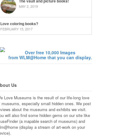
The vault and picture books!
MAY 2, 2019
Love coloring books?
FEBRUARY 15, 2017
Over free 10,000 Images
from WLM@Home that you can display.
bout Us
e Love Museums is the result of our life-long love
f museums, especially small hidden ones. We post
eviews about the museums and exhibits we visit.
ou will also find some hidden gems on our site like
useFinder (a mapable search of museums) and
lm@home (display a stream of art-work on your
evice).