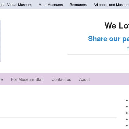
tal Virtual Museum
More Museums
Resources
Art books and Museum
We Lo
Share our p
F
ee
For Museum Staff
Contact us
About