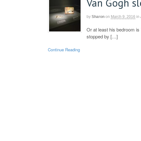
Van Gogh s
by
Sharon
on
March 9, 2016
in
Or at least his bedroom i
stopped by […]
Continue Reading