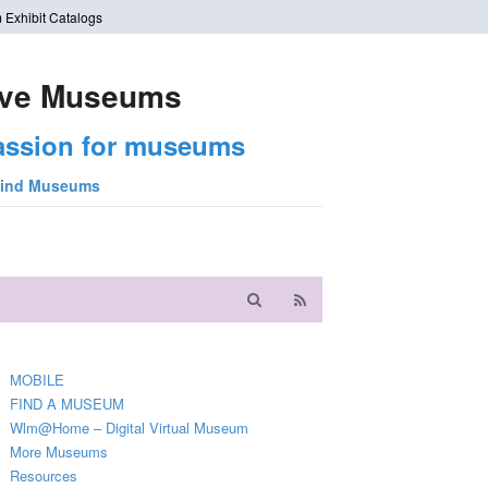
 Exhibit Catalogs
ve Museums
assion for museums
ind Museums
MOBILE
FIND A MUSEUM
Wlm@Home – Digital Virtual Museum
More Museums
Resources