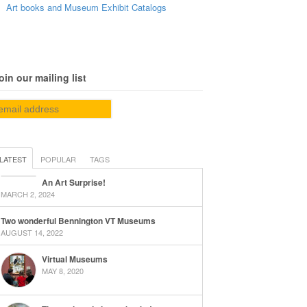
Art books and Museum Exhibit Catalogs
oin our mailing list
LATEST
POPULAR
TAGS
An Art Surprise!
MARCH 2, 2024
Two wonderful Bennington VT Museums
AUGUST 14, 2022
Virtual Museums
MAY 8, 2020