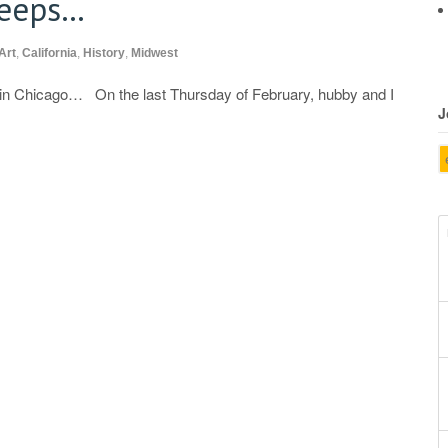
leeps…
Art
,
California
,
History
,
Midwest
s in Chicago… On the last Thursday of February, hubby and I
J