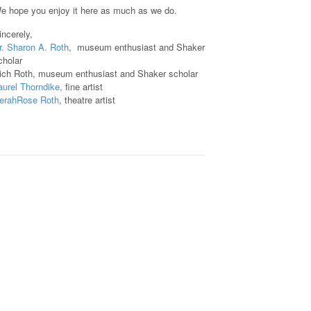
e hope you enjoy it here as much as we do.
incerely,
r. Sharon A. Roth
, museum enthusiast and Shaker
cholar
ich Roth, museum enthusiast and Shaker scholar
aurel Thorndike
, fine artist
erahRose Roth
, theatre artist