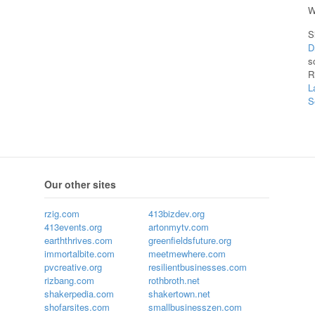
W
S
D
s
R
L
S
Our other sites
rzig.com
413bizdev.org
413events.org
artonmytv.com
earththrives.com
greenfieldsfuture.org
immortalbite.com
meetmewhere.com
pvcreative.org
resilientbusinesses.com
rizbang.com
rothbroth.net
shakerpedia.com
shakertown.net
shofarsites.com
smallbusinesszen.com