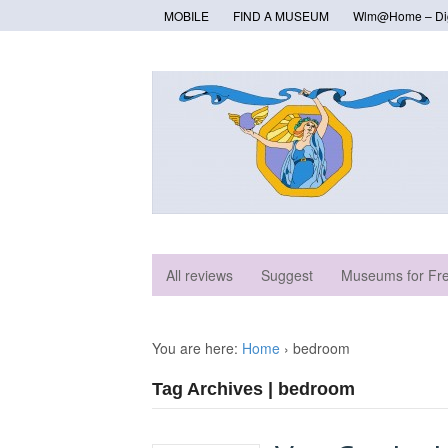
MOBILE
FIND A MUSEUM
Wlm@Home – Digi
All reviews
Suggest
Museums for Fr
You are here:
Home
›
bedroom
Tag Archives | bedroom