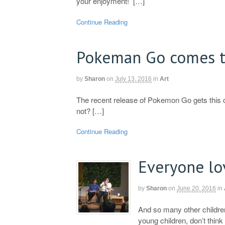
your enjoyment! […]
Continue Reading
Pokeman Go comes 
by
Sharon
on
July 13, 2016
in
Art
The recent release of Pokemon Go gets this
not? […]
Continue Reading
Everyone lo
by
Sharon
on
June 20, 2016
in
And so many other children
young children, don’t think 