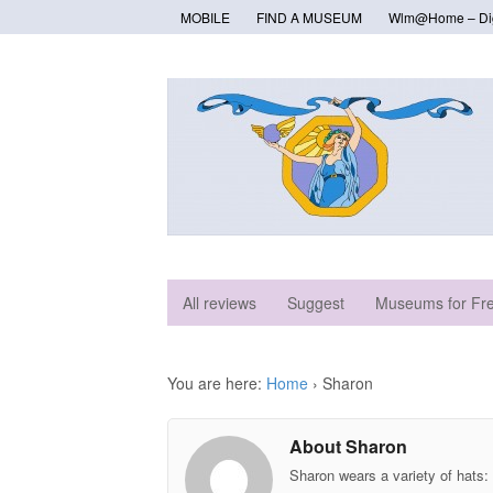
MOBILE
FIND A MUSEUM
Wlm@Home – Digi
All reviews
Suggest
Museums for Fr
You are here:
Home
›
Sharon
About Sharon
Sharon wears a variety of hats: 