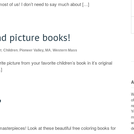
most of us! I don’t need to say much about […]
nd picture books!
t
,
Children
,
Pioneer Valley, MA
,
Western Mass
e picture from your favorite children’s book in it’s original
…]
A
W
?
o
r
Y
m
w
masterpieces! Look at these beautiful free coloring books for
d