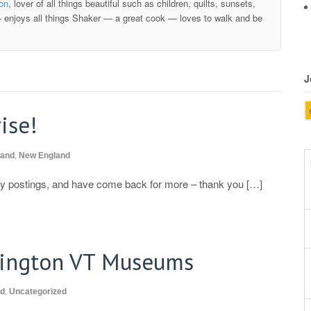
ion
, lover of all things beautiful such as children, quilts, sunsets,
 enjoys all things Shaker — a great cook — loves to walk and be
J
ise!
land
,
New England
 my postings, and have come back for more – thank you […]
ington VT Museums
nd
,
Uncategorized