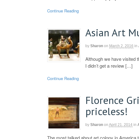
Continue Reading
Asian Art 
by
Sharon
on
March 2, 2016
in
Although we have visited 
I didn’t get a review […]
Continue Reading
Florence Gr
priceless!
by
Sharon
on
April 21, 2014
in
The most talked about art colony in America 