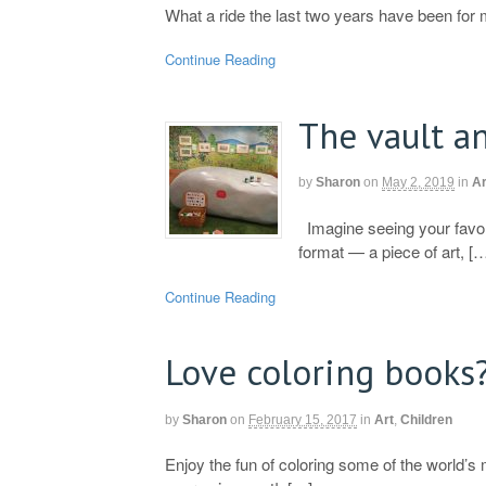
What a ride the last two years have been for 
Continue Reading
The vault a
by
Sharon
on
May 2, 2019
in
Ar
Imagine seeing your favorit
format — a piece of art, [
Continue Reading
Love coloring books
by
Sharon
on
February 15, 2017
in
Art
,
Children
Enjoy the fun of coloring some of the world’s 