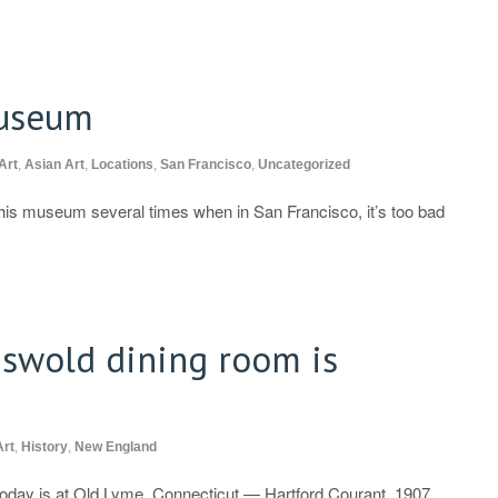
Museum
Art
,
Asian Art
,
Locations
,
San Francisco
,
Uncategorized
this museum several times when in San Francisco, it’s too bad
iswold dining room is
Art
,
History
,
New England
today is at Old Lyme, Connecticut — Hartford Courant, 1907