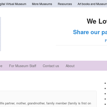
tal Virtual Museum
More Museums
Resources
Art books and Museum
We Lo
Share our p
F
ee
For Museum Staff
Contact us
About
life partner, mother, grandmother, family member (family is first on