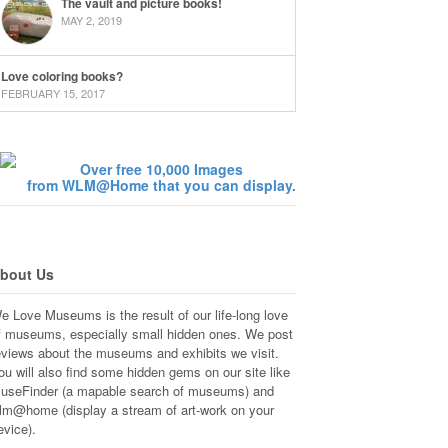
The vault and picture books!
MAY 2, 2019
Love coloring books?
FEBRUARY 15, 2017
Over free 10,000 Images
from WLM@Home that you can display.
bout Us
e Love Museums is the result of our life-long love
f museums, especially small hidden ones. We post
eviews about the museums and exhibits we visit.
ou will also find some hidden gems on our site like
useFinder (a mapable search of museums) and
lm@home (display a stream of art-work on your
evice).