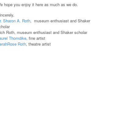
e hope you enjoy it here as much as we do.
incerely,
r. Sharon A. Roth
, museum enthusiast and Shaker
cholar
ich Roth, museum enthusiast and Shaker scholar
aurel Thorndike
, fine artist
erahRose Roth
, theatre artist