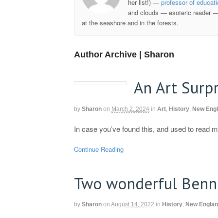
her list!) —
professor of educat
and clouds — esoteric reader —
at the seashore and in the forests.
Author Archive | Sharon
An Art Surpr
by
Sharon
on
March 2, 2024
in
Art
,
History
,
New Eng
In case you’ve found this, and used to read
Continue Reading
Two wonderful Benn
by
Sharon
on
August 14, 2022
in
History
,
New Engla