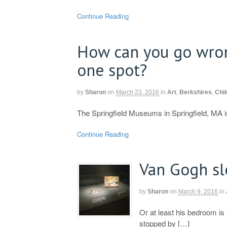
Continue Reading
How can you go wro
one spot?
by
Sharon
on
March 23, 2016
in
Art
,
Berkshires
,
Chil
The Springfield Museums in Springfield, MA is
Continue Reading
Van Gogh s
by
Sharon
on
March 9, 2016
in
Or at least his bedroom i
stopped by […]