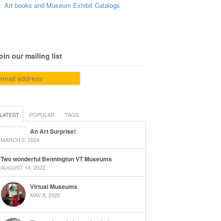
Art books and Museum Exhibit Catalogs
oin our mailing list
LATEST
POPULAR
TAGS
An Art Surprise!
MARCH 2, 2024
Two wonderful Bennington VT Museums
AUGUST 14, 2022
Virtual Museums
MAY 8, 2020