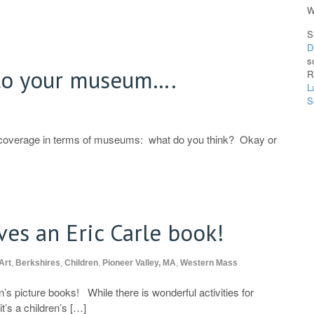
W
S
D
s
to your museum….
R
L
S
 coverage in terms of museums: what do you think? Okay or
ves an Eric Carle book!
Art
,
Berkshires
,
Children
,
Pioneer Valley, MA
,
Western Mass
’s picture books! While there is wonderful activities for
it’s a children’s […]