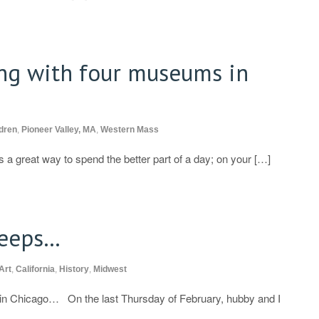
ng with four museums in
dren
,
Pioneer Valley, MA
,
Western Mass
 a great way to spend the better part of a day; on your […]
leeps…
Art
,
California
,
History
,
Midwest
s in Chicago… On the last Thursday of February, hubby and I