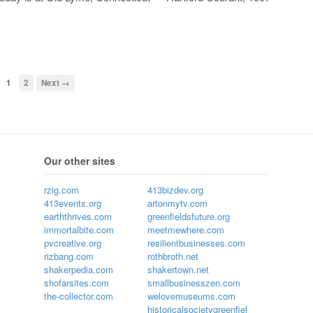
1
2
Next →
Our other sites
rzig.com
413bizdev.org
413events.org
artonmytv.com
earththrives.com
greenfieldsfuture.org
immortalbite.com
meetmewhere.com
pvcreative.org
resilientbusinesses.com
rizbang.com
rothbroth.net
shakerpedia.com
shakertown.net
shofarsites.com
smallbusinesszen.com
the-collector.com
welovemuseums.com
historicalsocietygreenfiel