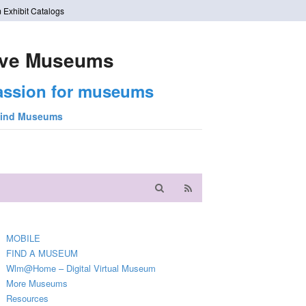
 Exhibit Catalogs
ve Museums
assion for museums
ind Museums
MOBILE
FIND A MUSEUM
Wlm@Home – Digital Virtual Museum
More Museums
Resources