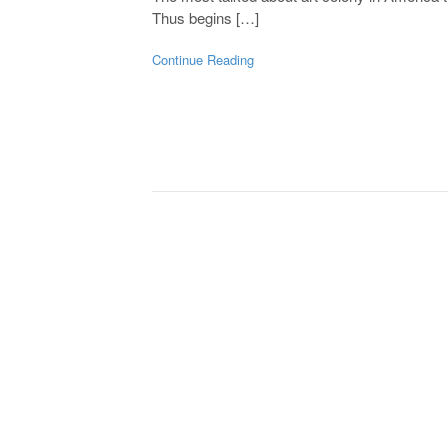
Thus begins […]
Continue Reading