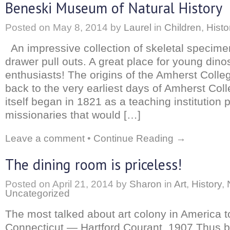
Beneski Museum of Natural History
Posted on
May 8, 2014
by
Laurel
in
Children
,
Histo
An impressive collection of skeletal specime
drawer pull outs. A great place for young dino
enthusiasts! The origins of the Amherst Col
back to the very earliest days of Amherst Col
itself began in 1821 as a teaching institution p
missionaries that would […]
Leave a comment
•
Continue Reading →
The dining room is priceless!
Posted on
April 21, 2014
by
Sharon
in
Art
,
History
,
Uncategorized
The most talked about art colony in America t
Connecticut — Hartford Courant, 1907 Thus b