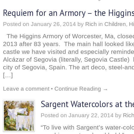
Requiem for an Armory – the Higgins
Posted on
January 26, 2014
by
Rich
in
Children
,
H
The Higgins Armory of Worcester, Ma, closed
2013 after 83 years. The main hall looked li
castle we have visited and especially remin
Alcázar of Segovia (literally, Segovia Castle) 
city of Segovia, Spain. The art deco, steel-an
[…]
Leave a comment
•
Continue Reading →
Sargent Watercolors at t
Posted on
January 22, 2014
by
Ric
“To live with Sargent’s water-colo