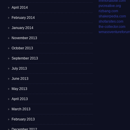
immortalbite.com
pvcreative.org
April 2014
rizbang.com
shakerpedia.com
February 2014
shofarsites.com
the-collector.com
January 2014
wmassventureforum
November 2013
October 2013
September 2013
July 2013
June 2013
May 2013
April 2013
March 2013
February 2013
December 2012