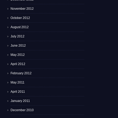
November 2012
October 2012
August 2012
July 2012
June 2012
May 2012
April 2012
February 2012
May 2011
April 2011
January 2011
December 2010