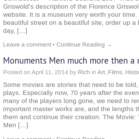
Griswold’s description of the Florence Griswo
website. It is a museum very worth your time
beautiful street on a beautiful site, order up a
day, […]
Leave a comment
•
Continue Reading →
Monuments Men much more then a 
Posted on
April 11, 2014
by
Rich
in
Art
,
Films
,
Histo
Some movies are stories that need to be told,
plays. Especially now, 70 years after the even
many of the players long gone, we need to 
important master works are, and the lengths t
them and continue their creation. The Movie
Men […]