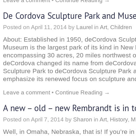
Leave a comment
•
Continue Reading →
De Cordova Sculpture Park and Mu
Posted on
April 11, 2014
by
Laurel
in
Art
,
Children
About: Established in 1950, deCordova Sculp
Museum is the largest park of its kind in New
encompassing 30 acres, 20 miles northwest o
deCordova changed its name from deCordo
Sculpture Park to deCordova Sculpture Park
emphasize its renewed focus on sculpture and
Leave a comment
•
Continue Reading →
A new – old – new Rembrandt is in 
Posted on
April 7, 2014
by
Sharon
in
Art
,
History
,
M
Well, in Omaha, Nebraska, that is! If you’re in