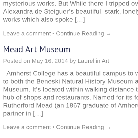
mysterious works. But While there I tripped o
Alexandra de Steiguer’s beautiful, stark, lone
works which also spoke […]
Leave a comment
•
Continue Reading →
Mead Art Museum
Posted on
May 16, 2014
by
Laurel
in
Art
Amherst College has a beautiful campus to 
to both the Beneski Natural History Museum 
Museum. It’s located within walking distance 
hub of shops and restaurants. Named for its f
Rutherford Mead (an 1867 graduate of Amher
partner in […]
Leave a comment
•
Continue Reading →