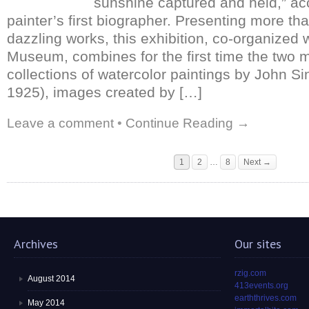
sunshine captured and held,” ac
painter’s first biographer. Presenting more th
dazzling works, this exhibition, co-organized 
Museum, combines for the first time the two m
collections of watercolor paintings by John S
1925), images created by […]
Leave a comment
•
Continue Reading →
1
2
…
8
Next →
Archives
Our sites
rzig.com
August 2014
413events.org
earththrives.com
May 2014