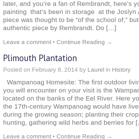
later, and you’re a fan of Rembrandt, here’s 
painting that’s been in storage at the Josly
piece was thought to be “of the school of,” but
authentic piece by Rembrandt. Do […]
Leave a comment
•
Continue Reading →
Plimouth Plantation
Posted on
February 8, 2014
by
Laurel
in
History
Wampanoag Homesite: The first outdoor living
you will encounter on your visit is the Wamp
located on the banks of the Eel River. Here yo
the 17th-century Wampanoag would have live
during the growing season; planting their crop
hunting, gathering wild herbs and berries for 
Leave a comment
•
Continue Reading →