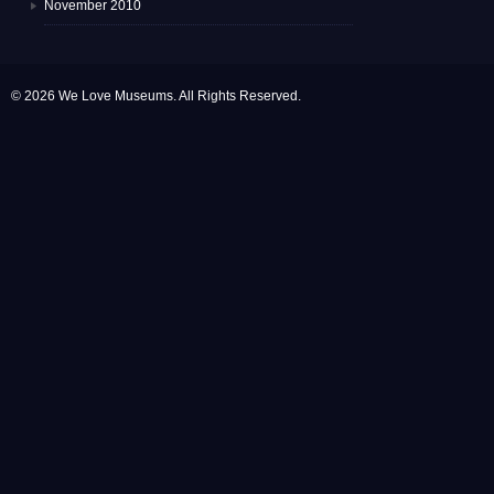
November 2010
© 2026 We Love Museums. All Rights Reserved.