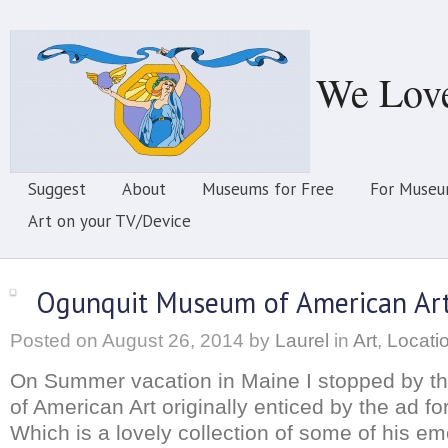
We Lov
Suggest
About
Museums for Free
For Museu
Art on your TV/Device
Ogunquit Museum of American Ar
Posted on
August 26, 2014
by
Laurel
in
Art
,
Locati
On Summer vacation in Maine I stopped by 
of American Art originally enticed by the ad f
Which is a lovely collection of some of his em