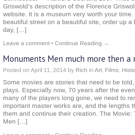
Griswold’s description of the Florence Griswo
website. It is a museum very worth your time
beautiful street on a beautiful site, order up a
day, […]
Leave a comment
•
Continue Reading →
Monuments Men much more then a 
Posted on
April 11, 2014
by
Rich
in
Art
,
Films
,
Histo
Some movies are stories that need to be told,
plays. Especially now, 70 years after the even
many of the players long gone, we need to 
important master works are, and the lengths t
them and continue their creation. The Movie
Men […]