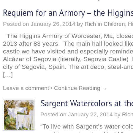
Requiem for an Armory – the Higgins
Posted on
January 26, 2014
by
Rich
in
Children
,
H
The Higgins Armory of Worcester, Ma, closed
2013 after 83 years. The main hall looked li
castle we have visited and especially remin
Alcázar of Segovia (literally, Segovia Castle) 
city of Segovia, Spain. The art deco, steel-an
[…]
Leave a comment
•
Continue Reading →
Sargent Watercolors at t
Posted on
January 22, 2014
by
Ric
“To live with Sargent’s water-colo