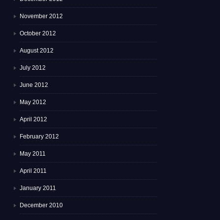
November 2012
October 2012
August 2012
July 2012
June 2012
May 2012
April 2012
February 2012
May 2011
April 2011
January 2011
December 2010