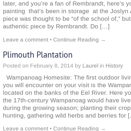
later, and you’re a fan of Rembrandt, here’s 
painting that’s been in storage at the Josly
piece was thought to be “of the school of,” but
authentic piece by Rembrandt. Do […]
Leave a comment
•
Continue Reading →
Plimouth Plantation
Posted on
February 8, 2014
by
Laurel
in
History
Wampanoag Homesite: The first outdoor living
you will encounter on your visit is the Wamp
located on the banks of the Eel River. Here yo
the 17th-century Wampanoag would have live
during the growing season; planting their crop
hunting, gathering wild herbs and berries for 
Leave a comment
•
Continue Reading →