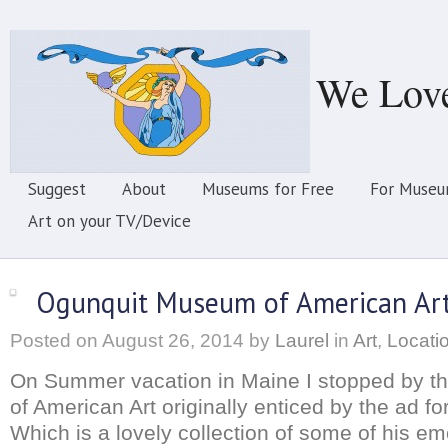
We Lov
Suggest
About
Museums for Free
For Museu
Art on your TV/Device
Ogunquit Museum of American Ar
Posted on
August 26, 2014
by
Laurel
in
Art
,
Locati
On Summer vacation in Maine I stopped by 
of American Art originally enticed by the ad f
Which is a lovely collection of some of his em