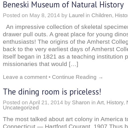
Beneski Museum of Natural History
Posted on
May 8, 2014
by
Laurel
in
Children
,
Histo
An impressive collection of skeletal specime
drawer pull outs. A great place for young dino
enthusiasts! The origins of the Amherst Col
back to the very earliest days of Amherst Col
itself began in 1821 as a teaching institution p
missionaries that would […]
Leave a comment
•
Continue Reading →
The dining room is priceless!
Posted on
April 21, 2014
by
Sharon
in
Art
,
History
,
Uncategorized
The most talked about art colony in America t
Connecticut — Hartford Courant, 1907 Thus b