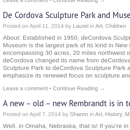
Leave a comment
•
Continue Reading →
De Cordova Sculpture Park and Mu
Posted on
April 11, 2014
by
Laurel
in
Art
,
Children
About: Established in 1950, deCordova Sculp
Museum is the largest park of its kind in New
encompassing 30 acres, 20 miles northwest o
deCordova changed its name from deCordo
Sculpture Park to deCordova Sculpture Park
emphasize its renewed focus on sculpture and
Leave a comment
•
Continue Reading →
A new – old – new Rembrandt is in 
Posted on
April 7, 2014
by
Sharon
in
Art
,
History
,
M
Well, in Omaha, Nebraska, that is! If you’re in