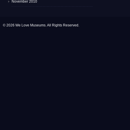
November 2010
© 2026 We Love Museums. All Rights Reserved.