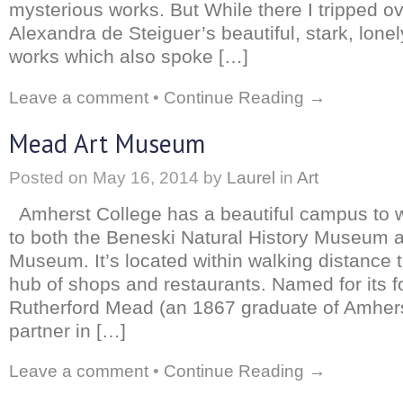
mysterious works. But While there I tripped o
Alexandra de Steiguer’s beautiful, stark, lone
works which also spoke […]
Leave a comment
•
Continue Reading →
Mead Art Museum
Posted on
May 16, 2014
by
Laurel
in
Art
Amherst College has a beautiful campus to 
to both the Beneski Natural History Museum 
Museum. It’s located within walking distance 
hub of shops and restaurants. Named for its f
Rutherford Mead (an 1867 graduate of Amher
partner in […]
Leave a comment
•
Continue Reading →