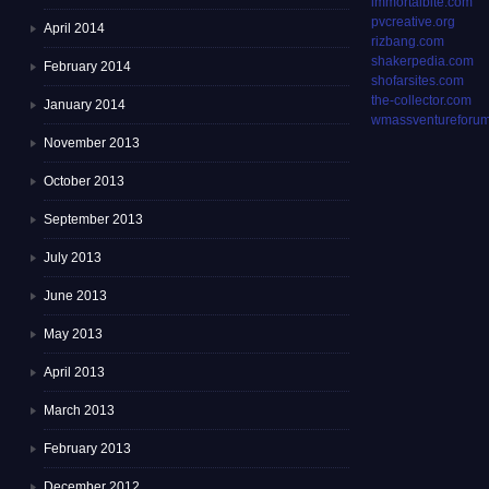
immortalbite.com
pvcreative.org
April 2014
rizbang.com
shakerpedia.com
February 2014
shofarsites.com
the-collector.com
January 2014
wmassventureforum
November 2013
October 2013
September 2013
July 2013
June 2013
May 2013
April 2013
March 2013
February 2013
December 2012