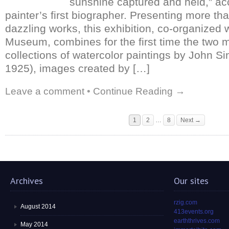
sunshine captured and held,” ac
painter’s first biographer. Presenting more th
dazzling works, this exhibition, co-organized 
Museum, combines for the first time the two m
collections of watercolor paintings by John S
1925), images created by […]
Leave a comment
•
Continue Reading →
1
2
…
8
Next →
Archives
Our sites
rzig.com
August 2014
413events.org
earththrives.com
May 2014