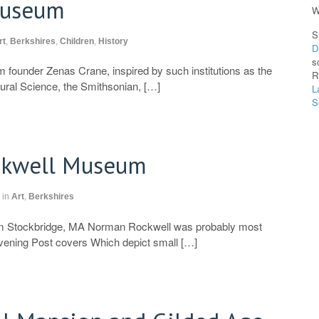
Museum
W
S
rt
,
Berkshires
,
Children
,
History
D
s
 founder Zenas Crane, inspired by such institutions as the
R
ral Science, the Smithsonian, […]
L
S
kwell Museum
in
Art
,
Berkshires
Stockbridge, MA Norman Rockwell was probably most
vening Post covers Which depict small […]