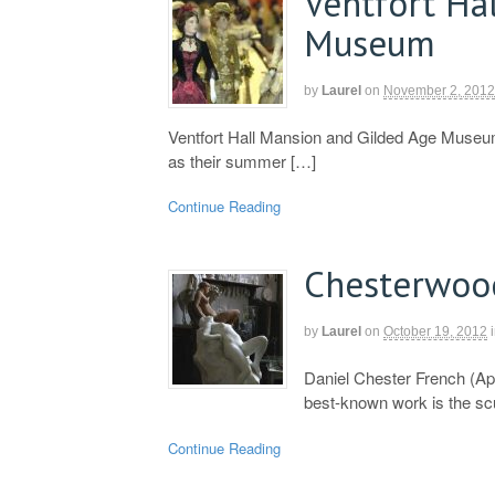
Ventfort Ha
Museum
by
Laurel
on
November 2, 2012
Ventfort Hall Mansion and Gilded Age Museum
as their summer […]
Continue Reading
Chesterwoo
by
Laurel
on
October 19, 2012
Daniel Chester French (Ap
best-known work is the sc
Continue Reading