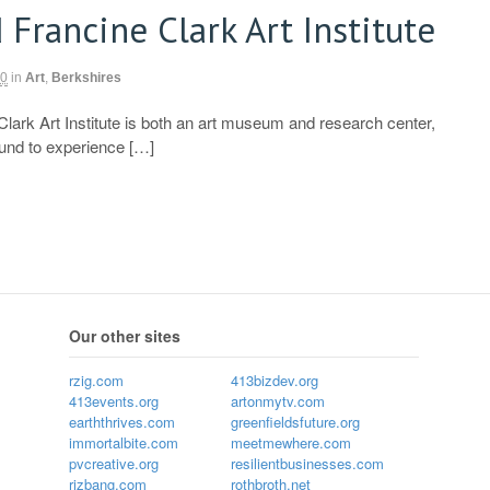
 Francine Clark Art Institute
10
in
Art
,
Berkshires
Clark Art Institute is both an art museum and research center,
ound to experience […]
Our other sites
rzig.com
413bizdev.org
413events.org
artonmytv.com
earththrives.com
greenfieldsfuture.org
immortalbite.com
meetmewhere.com
pvcreative.org
resilientbusinesses.com
rizbang.com
rothbroth.net