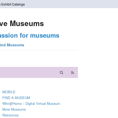
 Exhibit Catalogs
ve Museums
assion for museums
ind Museums
MOBILE
FIND A MUSEUM
Wlm@Home – Digital Virtual Museum
More Museums
Resources