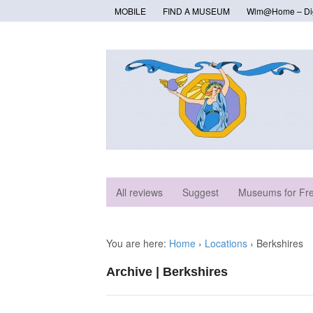
MOBILE
FIND A MUSEUM
Wlm@Home – Digi
All reviews
Suggest
Museums for Fr
You are here:
Home
›
Locations
›
Berkshires
Archive | Berkshires