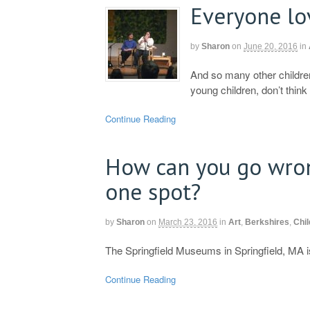
Everyone lo
by
Sharon
on
June 20, 2016
in
And so many other children
young children, don’t think 
Continue Reading
How can you go wro
one spot?
by
Sharon
on
March 23, 2016
in
Art
,
Berkshires
,
Chil
The Springfield Museums in Springfield, MA is
Continue Reading