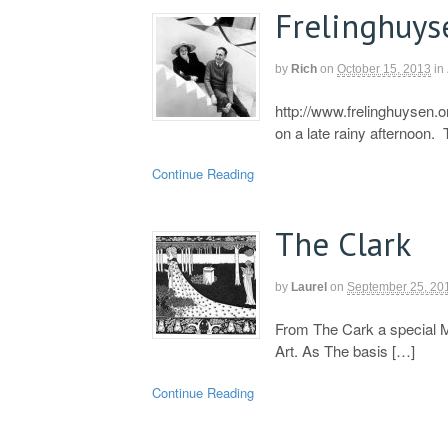
Frelinghuys
by
Rich
on
October 15, 2013
in
http://www.frelinghuysen.o
on a late rainy afternoon.
Continue Reading
The Clark
by
Laurel
on
September 25, 20
From The Cark a special 
Art. As The basis […]
Continue Reading