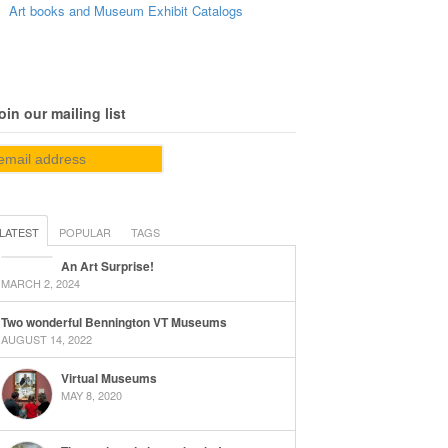
Art books and Museum Exhibit Catalogs
oin our mailing list
LATEST
POPULAR
TAGS
An Art Surprise!
MARCH 2, 2024
Two wonderful Bennington VT Museums
AUGUST 14, 2022
Virtual Museums
MAY 8, 2020