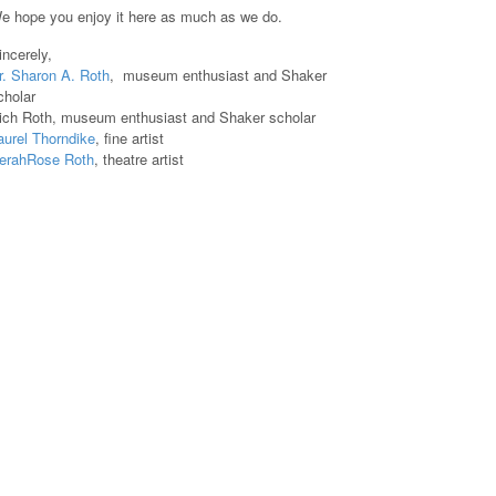
e hope you enjoy it here as much as we do.
incerely,
r. Sharon A. Roth
, museum enthusiast and Shaker
cholar
ich Roth, museum enthusiast and Shaker scholar
aurel Thorndike
, fine artist
erahRose Roth
, theatre artist