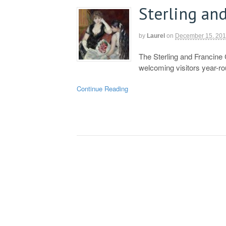
Sterling and
by
Laurel
on
December 15, 20
The Sterling and Francine 
welcoming visitors year-r
Continue Reading