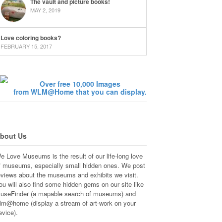
The vault and picture books!
MAY 2, 2019
Love coloring books?
FEBRUARY 15, 2017
Over free 10,000 Images
from WLM@Home that you can display.
bout Us
e Love Museums is the result of our life-long love
f museums, especially small hidden ones. We post
eviews about the museums and exhibits we visit.
ou will also find some hidden gems on our site like
useFinder (a mapable search of museums) and
lm@home (display a stream of art-work on your
evice).