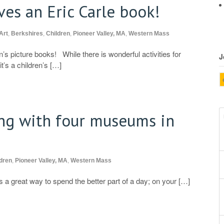
ves an Eric Carle book!
Art
,
Berkshires
,
Children
,
Pioneer Valley, MA
,
Western Mass
’s picture books! While there is wonderful activities for
J
it’s a children’s […]
ng with four museums in
dren
,
Pioneer Valley, MA
,
Western Mass
 a great way to spend the better part of a day; on your […]