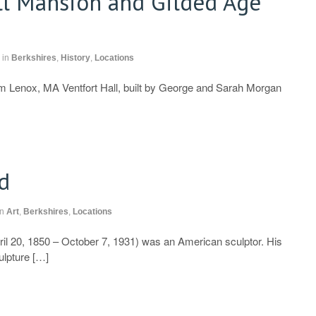
ll Mansion and Gilded Age
in
Berkshires
,
History
,
Locations
 Lenox, MA Ventfort Hall, built by George and Sarah Morgan
d
in
Art
,
Berkshires
,
Locations
ril 20, 1850 – October 7, 1931) was an American sculptor. His
ulpture […]