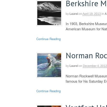
Berkshire 
by
Laurel
on
April 19, 2013
in
A
In 1903, Berkshire Museum
American Museum for Natu
Continue Reading
Norman Roc
by
Laurel
on
December 4, 2012
Norman Rockwell Museum 
famous for his Saturday E
Continue Reading