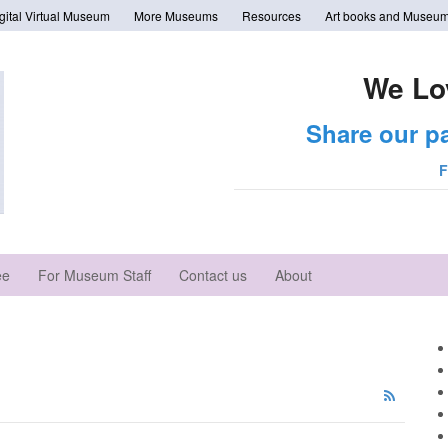
tal Virtual Museum
More Museums
Resources
Art books and Museum
We Lo
Share our p
F
ee
For Museum Staff
Contact us
About