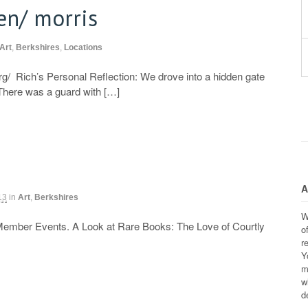
en/ morris
Art
,
Berkshires
,
Locations
rg/ Rich’s Personal Reflection: We drove into a hidden gate
 There was a guard with […]
A
13
in
Art
,
Berkshires
W
Member Events. A Look at Rare Books: The Love of Courtly
o
r
Y
m
w
d